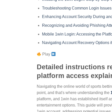
Troubleshooting Common Login Issues
Enhancing Account Security During and
Recognizing and Avoiding Phishing At
Mobile 1win Login: Accessing the Platf
Navigating Account Recovery Options if
Play
Detailed instructions 
platform access expla
Navigating the online world of sports bett
point, and that's where understanding the
platform, and 1win has established itself as 
entertainment options. This guide will pro
1win account, addressing potential issues,