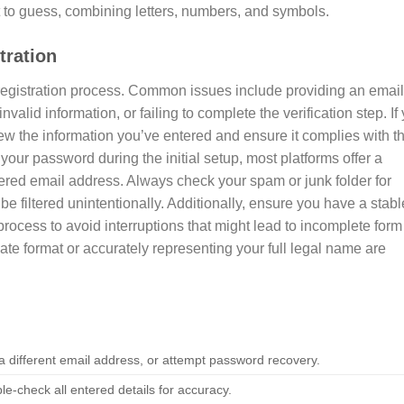
lt to guess, combining letters, numbers, and symbols.
tration
registration process. Common issues include providing an email
nvalid information, or failing to complete the verification step. If
ew the information you’ve entered and ensure it complies with t
 your password during the initial setup, most platforms offer a
tered email address. Always check your spam or junk folder for
be filtered unintentionally. Additionally, ensure you have a stabl
 process to avoid interruptions that might lead to incomplete form
ate format or accurately representing your full legal name are
a different email address, or attempt password recovery.
le-check all entered details for accuracy.