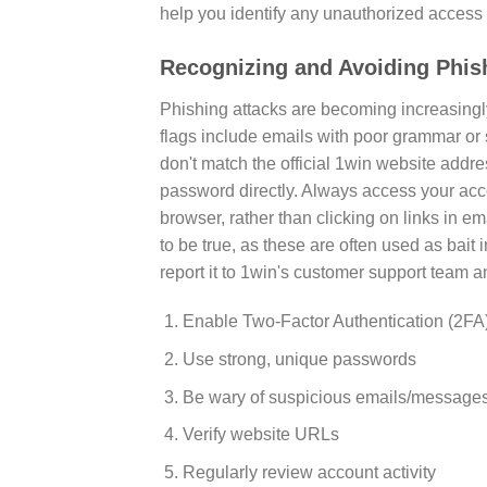
help you identify any unauthorized access 
Recognizing and Avoiding Phis
Phishing attacks are becoming increasingly
flags include emails with poor grammar or s
don't match the official 1win website addre
password directly. Always access your accou
browser, rather than clicking on links in e
to be true, as these are often used as bait
report it to 1win's customer support team a
Enable Two-Factor Authentication (2FA
Use strong, unique passwords
Be wary of suspicious emails/message
Verify website URLs
Regularly review account activity