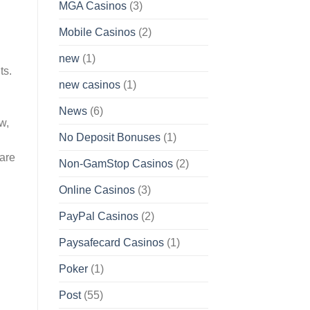
MGA Casinos
(3)
Mobile Casinos
(2)
new
(1)
ts.
new casinos
(1)
News
(6)
w,
No Deposit Bonuses
(1)
 are
Non-GamStop Casinos
(2)
Online Casinos
(3)
PayPal Casinos
(2)
Paysafecard Casinos
(1)
Poker
(1)
Post
(55)