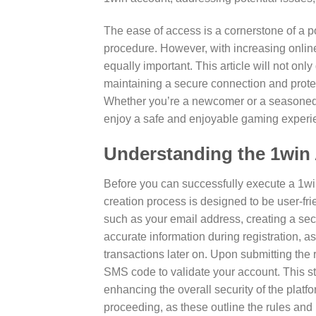
The ease of access is a cornerstone of a p
procedure. However, with increasing onlin
equally important. This article will not only 
maintaining a secure connection and protec
Whether you’re a newcomer or a seasoned 
enjoy a safe and enjoyable gaming experi
Understanding the 1win
Before you can successfully execute a 1win
creation process is designed to be user-frien
such as your email address, creating a secu
accurate information during registration, a
transactions later on. Upon submitting the r
SMS code to validate your account. This ste
enhancing the overall security of the platf
proceeding, as these outline the rules and