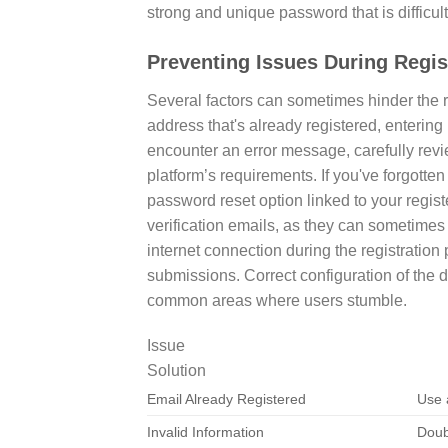
strong and unique password that is difficu
Preventing Issues During Regis
Several factors can sometimes hinder the 
address that's already registered, entering i
encounter an error message, carefully revi
platform’s requirements. If you've forgotten
password reset option linked to your regis
verification emails, as they can sometimes 
internet connection during the registration
submissions. Correct configuration of the d
common areas where users stumble.
Issue
Solution
Email Already Registered
Use 
Invalid Information
Doub