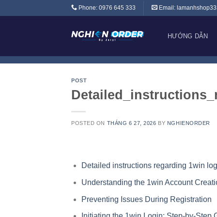
Skip
Phone:
0976 645 333
Email:
lamanhshop33
to
content
HƯỚNG DẪN
POST
Detailed_instructions
POSTED ON
THÁNG 6 27, 2026
BY
NGHIENORDER
Detailed instructions regarding 1win lo
Understanding the 1win Account Creat
Preventing Issues During Registration
Initiating the 1win Login: Step-by-Step