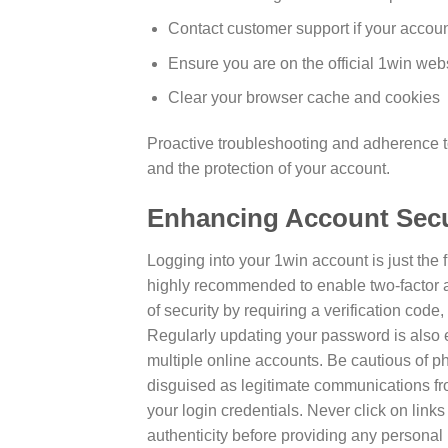
Contact customer support if your accoun
Ensure you are on the official 1win web
Clear your browser cache and cookies
Proactive troubleshooting and adherence to
and the protection of your account.
Enhancing Account Secur
Logging into your 1win account is just the f
highly recommended to enable two-factor aut
of security by requiring a verification code
Regularly updating your password is also 
multiple online accounts. Be cautious of p
disguised as legitimate communications fro
your login credentials. Never click on link
authenticity before providing any personal 