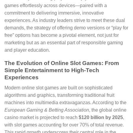
games effortlessly across devices—paired with a
commitment to delivering immersive, innovative
experiences. As industry leaders strive to meet these dual
demands, the strategy of offering demo versions or “play for
free” options has become a pivotal element, not just for
marketing but as an essential part of responsible gaming
and player education.
The Evolution of Online Slot Games: From
Simple Entertainment to High-Tech
Experiences
Modern online slot games are built on sophisticated
algorithms and graphics, transforming traditional fruit
machines into multimedia extravaganzas. According to the
European Gaming & Betting Association
, the global online
casino market is projected to reach
$120 billion by 2025
,
with slot games accounting for over 70% of total revenue.
This rapid growth underscores their central role in the