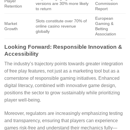
Player
versions are 30% more likely
Commission
Retention
to return
Report
European
Slots constitute over 70% of
Market
Gaming &
online casino revenue
Growth
Betting
globally
Association
Looking Forward: Responsible Innovation &
Accessibility
The industry’s trajectory points towards greater integration
of free play features, not just as a marketing tool but as a
cornerstone of responsible gaming initiatives. Enhanced
digital literacy, combined with innovative game design,
positions the sector to grow sustainably while prioritizing
player well-being.
Moreover, regulators are increasingly emphasizing testing
and transparency, ensuring that players can experience
games risk-free and understand their mechanics fully—