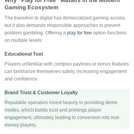
Why “Play for Free” Matters in the Modern
Gaming Ecosystem
The transition to digital has democratized gaming access,
but it also demands responsible approaches to prevent
problem gambling. Offering a
play for free
option functions
on multiple levels:
Educational Tool
Players unfamiliar with complex paylines or bonus features
can familiarize themselves safely, increasing engagement
and confidence.
Brand Trust & Customer Loyalty
Reputable operators invest heavily in providing demo
modes, which builds trust and prolongs player
engagement, ultimately leading to conversion into real-
money players.