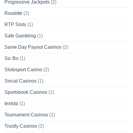
Progressive Jackpots
(2)
Roulette
(2)
RTP Slots
(1)
Safe Gambling
(1)
Same Day Payout Casinos
(2)
Sic Bo
(1)
Slotosport Casino
(2)
Social Casinos
(1)
Sportsbook Casinos
(1)
textslp
(1)
Tournament Casinos
(1)
Trustly Casinos
(2)