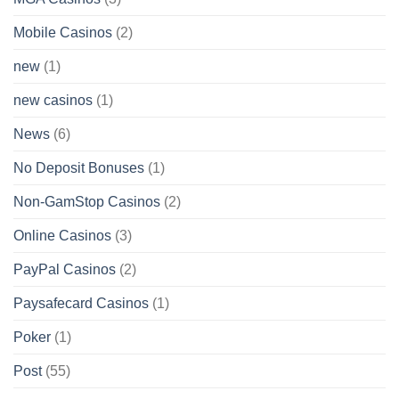
Mobile Casinos
(2)
new
(1)
new casinos
(1)
News
(6)
No Deposit Bonuses
(1)
Non-GamStop Casinos
(2)
Online Casinos
(3)
PayPal Casinos
(2)
Paysafecard Casinos
(1)
Poker
(1)
Post
(55)