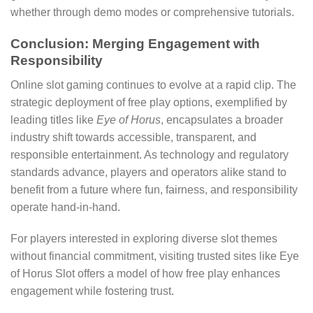
whether through demo modes or comprehensive tutorials.
Conclusion: Merging Engagement with
Responsibility
Online slot gaming continues to evolve at a rapid clip. The
strategic deployment of free play options, exemplified by
leading titles like
Eye of Horus
, encapsulates a broader
industry shift towards accessible, transparent, and
responsible entertainment. As technology and regulatory
standards advance, players and operators alike stand to
benefit from a future where fun, fairness, and responsibility
operate hand-in-hand.
For players interested in exploring diverse slot themes
without financial commitment, visiting trusted sites like Eye
of Horus Slot offers a model of how free play enhances
engagement while fostering trust.