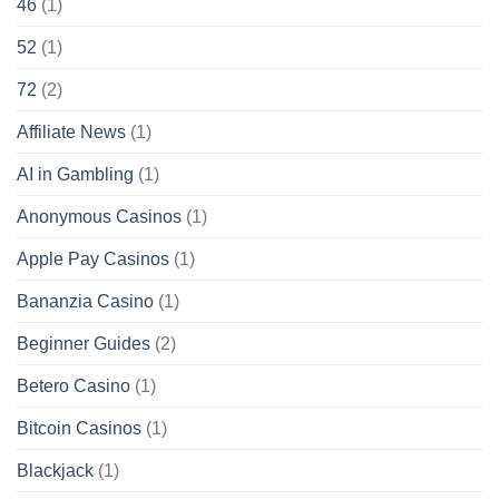
46
(1)
52
(1)
72
(2)
Affiliate News
(1)
AI in Gambling
(1)
Anonymous Casinos
(1)
Apple Pay Casinos
(1)
Bananzia Casino
(1)
Beginner Guides
(2)
Betero Casino
(1)
Bitcoin Casinos
(1)
Blackjack
(1)