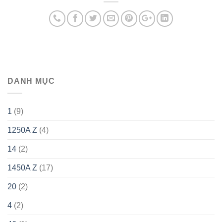
DANH MỤC
1
(9)
1250A Z
(4)
14
(2)
1450A Z
(17)
20
(2)
4
(2)