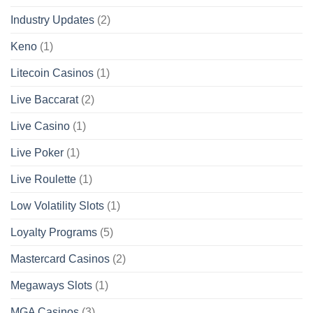
Industry Updates
(2)
Keno
(1)
Litecoin Casinos
(1)
Live Baccarat
(2)
Live Casino
(1)
Live Poker
(1)
Live Roulette
(1)
Low Volatility Slots
(1)
Loyalty Programs
(5)
Mastercard Casinos
(2)
Megaways Slots
(1)
MGA Casinos
(3)