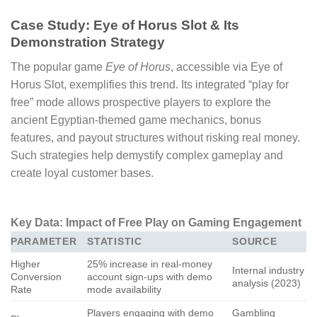
Case Study: Eye of Horus Slot & Its
Demonstration Strategy
The popular game
Eye of Horus
, accessible via Eye of
Horus Slot, exemplifies this trend. Its integrated “play for
free” mode allows prospective players to explore the
ancient Egyptian-themed game mechanics, bonus
features, and payout structures without risking real money.
Such strategies help demystify complex gameplay and
create loyal customer bases.
Key Data: Impact of Free Play on Gaming Engagement
PARAMETER
STATISTIC
SOURCE
Higher
25% increase in real-money
Internal industry
Conversion
account sign-ups with demo
analysis (2023)
Rate
mode availability
Players engaging with demo
Gambling