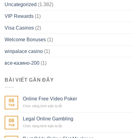
Uncategorized
(1.382)
VIP Rewards
(1)
Visa Casinos
(2)
Welcome Bonuses
(1)
winpalace casino
(1)
все-казино-200
(1)
BÀI VIẾT GẦN ĐÂY
Online Free Video Poker
08
Th8
ở
Chức năng bình luận bị tắt
Online
Free
Legal Online Gambling
08
Video
Th8
ở
Chức năng bình luận bị tắt
Poker
Legal
Online