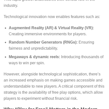
industry.
Technological innovation now enables features such as:
Augmented Reality (AR) & Virtual Reality (VR):
Creating immersive environments for players.
Random Number Generators (RNGs):
Ensuring
fairness and unpredictability.
Megaways & dynamic reels:
Introducing thousands of
ways to win per spin.
However, alongside technological sophistication, there’s
an increased emphasis on making games accessible and
understandable to new players. A critical component of this
strategy is the availability of free play options, which allow
players to experiment without financial risk.