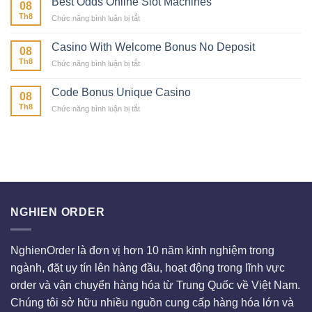
Best Odds Online Slot Machines
08
Gambling
Th8
ở
Chức năng bình luận bị tắt
Best
Odds
Casino With Welcome Bonus No Deposit
08
Online
Th8
ở
Chức năng bình luận bị tắt
Slot
Casino
Machines
With
Code Bonus Unique Casino
08
Welcome
Th8
ở
Chức năng bình luận bị tắt
Bonus
Code
No
Bonus
Deposit
Unique
Casino
NGHIEN ORDER
NghienOrder là đơn vị hơn 10 năm kinh nghiệm trong
ngành, đặt uy tín lên hàng đầu, hoạt động trong lĩnh vực
order và vận chuyển hàng hóa từ Trung Quốc về Việt Nam.
Chúng tôi sở hữu nhiều nguồn cung cấp hàng hóa lớn và