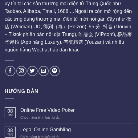
uy tín tại các sàn thương mại điện tử Trung Quốc như:
Taobao, Alibaba, Tmall, 1688,…Ngoài ra còn mở rộng đến
các ứng dụng thương mại điện tử mới nổi gần đây như 微
店 (Weidian), JD, 得到（毒）(Poizon), 95 分, 抖音 (Douyin
– Tiktok phiên bản nội địa Trung), 唯品会 (VIPcom), 极品奢
华易拍 (App hàng Luxury), 有赞精选 (Youzan) và nhiều
nguồn hàng Wechat hấp dẫn khác.
HƯỚNG DẪN
Online Free Video Poker
08
Th8
ở
Chức năng bình luận bị tắt
Online
Free
Legal Online Gambling
08
Video
Th8
ở
Chức năng bình luận bị tắt