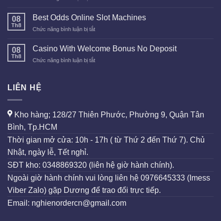
Poker
Legal
Online
Best Odds Online Slot Machines
08
Gambling
Th8
ở
Chức năng bình luận bị tắt
Best
Odds
Casino With Welcome Bonus No Deposit
08
Online
Th8
ở
Chức năng bình luận bị tắt
Slot
Casino
Machines
With
Welcome
LIÊN HỆ
Bonus
No
Deposit
Kho hàng; 128/27 Thiên Phước, Phường 9, Quận Tân
Bình, Tp.HCM
Thời gian mở cửa: 10h - 17h ( từ Thứ 2 đến Thứ 7). Chủ
Nhật, ngày lễ, Tết nghỉ.
SĐT kho: 0348869320 (liên hệ giờ hành chính).
Ngoài giờ hành chính vui lòng liên hệ 0976645333 (Imess
Viber Zalo) gặp Dương để trao đổi trực tiếp.
Email: nghienordercn@gmail.com