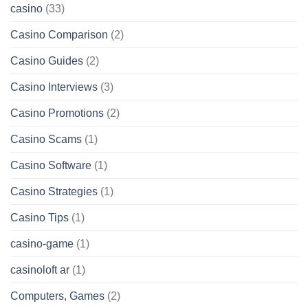
casino
(33)
Casino Comparison
(2)
Casino Guides
(2)
Casino Interviews
(3)
Casino Promotions
(2)
Casino Scams
(1)
Casino Software
(1)
Casino Strategies
(1)
Casino Tips
(1)
casino-game
(1)
casinoloft ar
(1)
Computers, Games
(2)