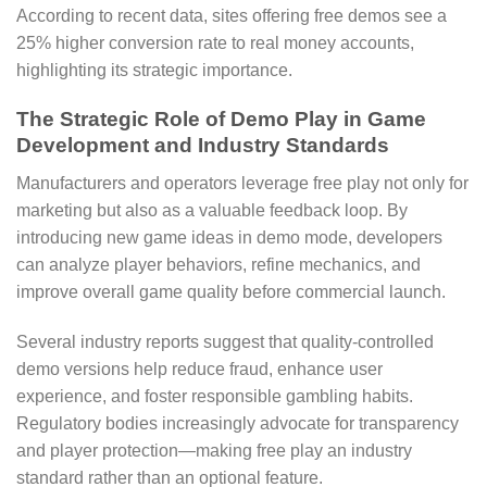
According to recent data, sites offering free demos see a
25% higher conversion rate to real money accounts,
highlighting its strategic importance.
The Strategic Role of Demo Play in Game
Development and Industry Standards
Manufacturers and operators leverage free play not only for
marketing but also as a valuable feedback loop. By
introducing new game ideas in demo mode, developers
can analyze player behaviors, refine mechanics, and
improve overall game quality before commercial launch.
Several industry reports suggest that quality-controlled
demo versions help reduce fraud, enhance user
experience, and foster responsible gambling habits.
Regulatory bodies increasingly advocate for transparency
and player protection—making free play an industry
standard rather than an optional feature.