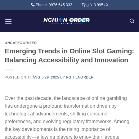
Skip
Phone:
0976 645 333
Tỷ giá:
3.995 / ¥
to
content
UNCATEGORIZED
Emerging Trends in Online Slot Gaming:
Balancing Accessibility and Innovation
POSTED ON
THÁNG 6 29, 2025
BY
NGHIENORDER
Over the past decade, the landscape of online gambling
has undergone a profound transformation driven by
technological advancements, shifting consumer
preferences, and evolving regulatory frameworks. Among
the key developments is the rising importance of
accessibility—allowing players to enjoy their favorite