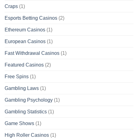
Craps
(1)
Esports Betting Casinos
(2)
Ethereum Casinos
(1)
European Casinos
(1)
Fast Withdrawal Casinos
(1)
Featured Casinos
(2)
Free Spins
(1)
Gambling Laws
(1)
Gambling Psychology
(1)
Gambling Statistics
(1)
Game Shows
(1)
High Roller Casinos
(1)