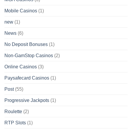
Mobile Casinos
(1)
new
(1)
News
(6)
No Deposit Bonuses
(1)
Non-GamStop Casinos
(2)
Online Casinos
(3)
Paysafecard Casinos
(1)
Post
(55)
Progressive Jackpots
(1)
Roulette
(2)
RTP Slots
(1)