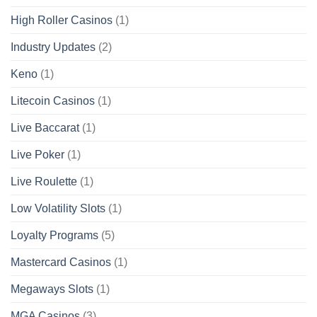
High Roller Casinos
(1)
Industry Updates
(2)
Keno
(1)
Litecoin Casinos
(1)
Live Baccarat
(1)
Live Poker
(1)
Live Roulette
(1)
Low Volatility Slots
(1)
Loyalty Programs
(5)
Mastercard Casinos
(1)
Megaways Slots
(1)
MGA Casinos
(3)