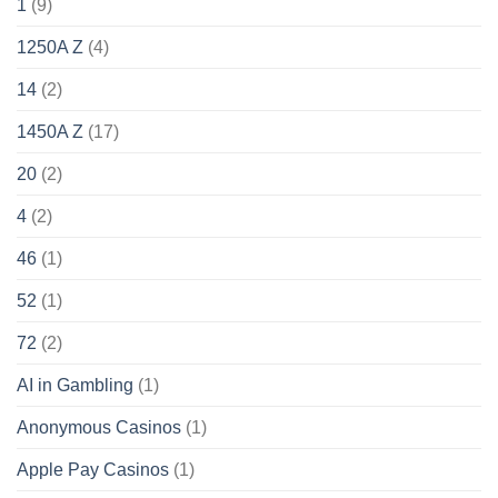
1
(9)
1250A Z
(4)
14
(2)
1450A Z
(17)
20
(2)
4
(2)
46
(1)
52
(1)
72
(2)
AI in Gambling
(1)
Anonymous Casinos
(1)
Apple Pay Casinos
(1)