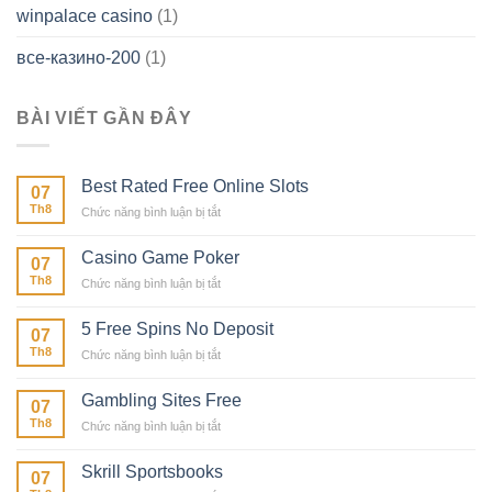
winpalace casino
(1)
все-казино-200
(1)
BÀI VIẾT GẦN ĐÂY
Best Rated Free Online Slots
07
Th8
ở
Chức năng bình luận bị tắt
Best
Rated
Casino Game Poker
07
Free
Th8
ở
Chức năng bình luận bị tắt
Online
Casino
Slots
Game
5 Free Spins No Deposit
07
Poker
Th8
ở
Chức năng bình luận bị tắt
5
Free
Gambling Sites Free
07
Spins
Th8
ở
Chức năng bình luận bị tắt
No
Gambling
Deposit
Sites
Skrill Sportsbooks
07
Free