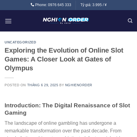
Skip
Phone:
0976 645 333
Tỷ giá:
3.995 / ¥
to
content
UNCATEGORIZED
Exploring the Evolution of Online Slot
Games: A Closer Look at Gates of
Olympus
POSTED ON
THÁNG 6 29, 2025
BY
NGHIENORDER
Introduction: The Digital Renaissance of Slot
Gaming
The landscape of online gambling has undergone a
remarkable transformation over the past decade. From