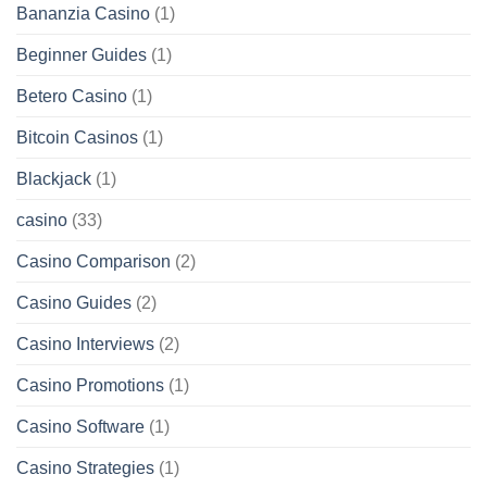
Bananzia Casino
(1)
Beginner Guides
(1)
Betero Casino
(1)
Bitcoin Casinos
(1)
Blackjack
(1)
casino
(33)
Casino Comparison
(2)
Casino Guides
(2)
Casino Interviews
(2)
Casino Promotions
(1)
Casino Software
(1)
Casino Strategies
(1)