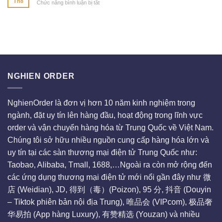
Th8
ở
Chức năng bình luận bị tắt
Skrill
Sportsbooks
NGHIEN ORDER
NghienOrder là đơn vị hơn 10 năm kinh nghiệm trong
ngành, đặt uy tín lên hàng đầu, hoạt động trong lĩnh vực
order và vận chuyển hàng hóa từ Trung Quốc về Việt Nam.
Chúng tôi sở hữu nhiều nguồn cung cấp hàng hóa lớn và
uy tín tại các sàn thương mại điện tử Trung Quốc như:
Taobao, Alibaba, Tmall, 1688,…Ngoài ra còn mở rộng đến
các ứng dụng thương mại điện tử mới nổi gần đây như 微
店 (Weidian), JD, 得到（毒）(Poizon), 95 分, 抖音 (Douyin
– Tiktok phiên bản nội địa Trung), 唯品会 (VIPcom), 极品奢
华易拍 (App hàng Luxury), 有赞精选 (Youzan) và nhiều