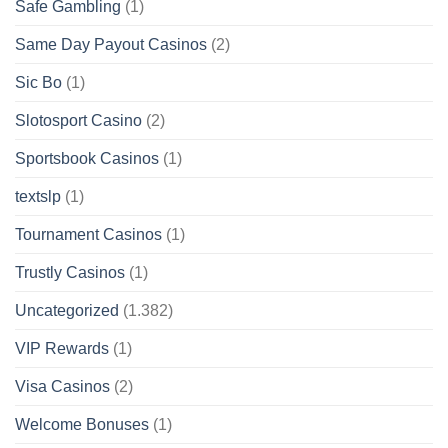
Safe Gambling
(1)
Same Day Payout Casinos
(2)
Sic Bo
(1)
Slotosport Casino
(2)
Sportsbook Casinos
(1)
textslp
(1)
Tournament Casinos
(1)
Trustly Casinos
(1)
Uncategorized
(1.382)
VIP Rewards
(1)
Visa Casinos
(2)
Welcome Bonuses
(1)