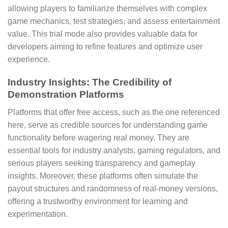
allowing players to familiarize themselves with complex
game mechanics, test strategies, and assess entertainment
value. This trial mode also provides valuable data for
developers aiming to refine features and optimize user
experience.
Industry Insights: The Credibility of
Demonstration Platforms
Platforms that offer free access, such as the one referenced
here, serve as credible sources for understanding game
functionality before wagering real money. They are
essential tools for industry analysts, gaming regulators, and
serious players seeking transparency and gameplay
insights. Moreover, these platforms often simulate the
payout structures and randomness of real-money versions,
offering a trustworthy environment for learning and
experimentation.