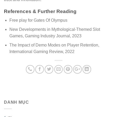
References & Further Reading
Free play for Gates Of Olympus
New Developments in Mythological-Themed Slot
Games, Gaming Industry Journal, 2023
The Impact of Demo Modes on Player Retention,
International Gaming Review, 2022
DANH MỤC