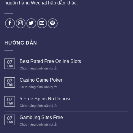
nguồn hàng Wechat hấp dẫn khác.
HƯỚNG DẪN
Best Rated Free Online Slots
07
Th8
ở
Chức năng bình luận bị tắt
Best
Rated
Casino Game Poker
07
Free
Th8
ở
Chức năng bình luận bị tắt
Online
Casino
Slots
Game
5 Free Spins No Deposit
07
Poker
Th8
ở
Chức năng bình luận bị tắt
5
Free
Gambling Sites Free
07
Spins
Th8
ở
Chức năng bình luận bị tắt
No
Gambling
Deposit