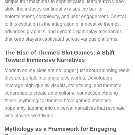
simple fruit machines to sophisticated, feature-rich video
slots, the industry continually raises the bar for
entertainment, complexity, and user engagement. Central
to this evolution is the integration of innovative themes,
advanced graphics, and dynamic gameplay mechanics
that keep players captivated across various platforms.
The Rise of Themed Slot Games: A Shift
Toward Immersive Narratives
Modern online slots are no longer just about spinning reels;
they are portals into immersive worlds. Developers
leverage high-quality visuals, storytelling, and thematic
coherence to create an emotional connection. Among
these, mythological themes have gained immense
popularity, tapping into universal narratives that resonate
with players worldwide.
Mythology as a Framework for Engaging