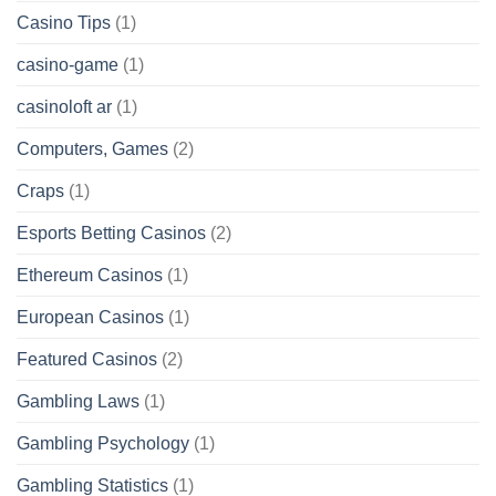
Casino Tips
(1)
casino-game
(1)
casinoloft ar
(1)
Computers, Games
(2)
Craps
(1)
Esports Betting Casinos
(2)
Ethereum Casinos
(1)
European Casinos
(1)
Featured Casinos
(2)
Gambling Laws
(1)
Gambling Psychology
(1)
Gambling Statistics
(1)