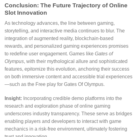
Conclusion: The Future Trajectory of Online
Slot Innovation
As technology advances, the line between gaming,
storytelling, and interactive media continues to blur. The
integration of augmented reality, blockchain-based
rewards, and personalized gaming experiences promises
to redefine user engagement. Games like
Gates of
Olympus
, with their mythological allure and sophisticated
features, epitomize this evolution, anchoring their success
on both immersive content and accessible trial experiences
—such as the Free play for Gates Of Olympus.
Insight:
Incorporating credible demo platforms into the
research and exploration phase of online gaming
underscores industry transparency. These serve as bridges
enabling players and developers to interact with game
mechanics in a risk-free environment, ultimately fostering
trust and innovation.