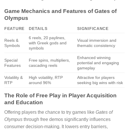
Game Mechanics and Features of Gates of
Olympus
FEATURE
DETAILS
SIGNIFICANCE
6 reels, 20 paylines,
Reels &
Visual immersion and
with Greek gods and
Symbols
thematic consistency
symbols
Enhanced winning
Special
Free spins, multipliers,
potential and engaging
Features
cascading reels
gameplay
Volatility &
High volatility, RTP
Attractive for players
RTP
around 96%
seeking big wins with risk
The Role of Free Play in Player Acquisition
and Education
Offering players the chance to try games like
Gates of
Olympus
through free demos significantly influences
consumer decision-making. It lowers entry barriers,