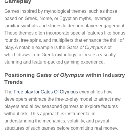
Gameplay
Games inspired by mythological themes, such as those
based on Greek, Norse, or Egyptian myths, leverage
familiar symbols and stories to deepen player engagement.
These themes often incorporate special features like bonus
rounds, free spins, and multipliers that enhance the thrill of
play. A notable example is the
Gates of Olympus
slot,
which draws from Greek mythology to create a visually
stunning and feature-packed gaming experience.
Positioning
Gates of Olympus
within Industry
Trends
The
Free play for Gates Of Olympus
exemplifies how
developers embrace the free-to-play model to attract new
players and allow seasoned gamers to explore features
without risk. This approach is instrumental in
understanding the mechanics, volatility, and payout
structures of such games before committing real money.